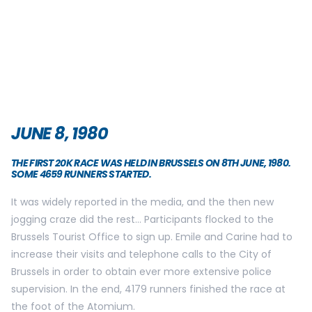
JUNE 8, 1980
THE FIRST 20K RACE WAS HELD IN BRUSSELS ON 8TH JUNE, 1980.
SOME 4659 RUNNERS STARTED.
It was widely reported in the media, and the then new
jogging craze did the rest… Participants flocked to the
Brussels Tourist Office to sign up. Emile and Carine had to
increase their visits and telephone calls to the City of
Brussels in order to obtain ever more extensive police
supervision. In the end, 4179 runners finished the race at
the foot of the Atomium.