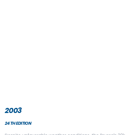
2006
27TH EDITION
The two winners of this year’s edition are Belgian: Rik
Ceulemand and Catherine Lallemand!
25 000 people gathered for the race on the Esplanade of
the Cinquantanire on Sunday May 28th.