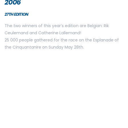
2010
THE AMOUNT OF PARTICIPANTS IS NOW 30000 THANKS TO A
NEW STARTING PROCEDURE IN 6 WAVES.