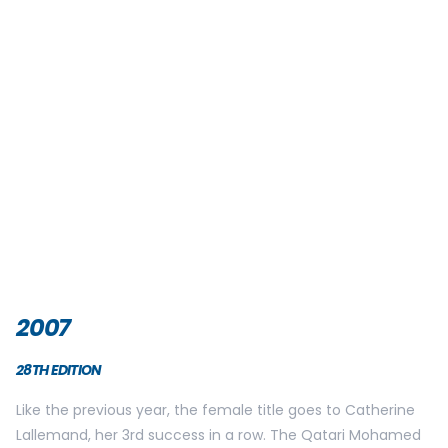
This new disposition allow participants to enjoy better race
quality