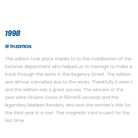
2000
21TH EDITION.