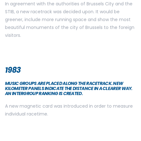
In agreement with the authorities of Brussels City and the
STIB, a new racetrack was decided upon. It would be
greener, include more running space and show the most
beautiful monuments of the city of Brussels to the foreign
visitors.
1983
MUSIC GROUPS ARE PLACED ALONG THE RACETRACK. NEW
KILOMETER PANELS INDICATE THE DISTANCE IN A CLEARER WAY.
AN INTERGROUP RANKING IS CREATED.
A new magnetic card was introduced in order to measure
individual racetime.