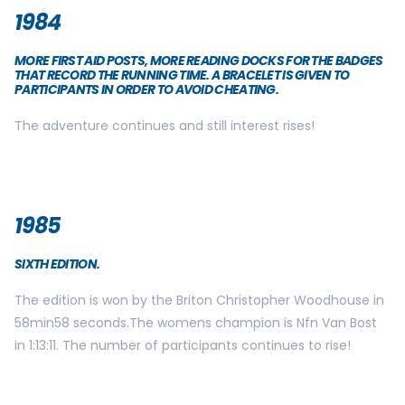
1984
MORE FIRST AID POSTS, MORE READING DOCKS FOR THE BADGES
THAT RECORD THE RUNNING TIME. A BRACELET IS GIVEN TO
PARTICIPANTS IN ORDER TO AVOID CHEATING.
The adventure continues and still interest rises!
1985
SIXTH EDITION.
The edition is won by the Briton Christopher Woodhouse in
58min58 seconds.The womens champion is Nfn Van Bost
in 1:13:11. The number of participants continues to rise!