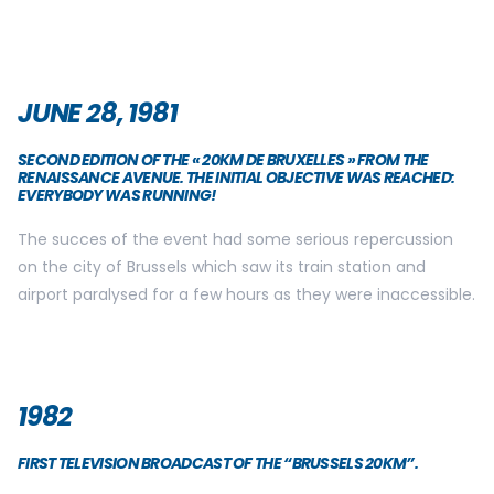
JUNE 28, 1981
SECOND EDITION OF THE « 20KM DE BRUXELLES » FROM THE
RENAISSANCE AVENUE. THE INITIAL OBJECTIVE WAS REACHED:
EVERYBODY WAS RUNNING!
The succes of the event had some serious repercussion
on the city of Brussels which saw its train station and
airport paralysed for a few hours as they were inaccessible.
1982
FIRST TELEVISION BROADCAST OF THE “BRUSSELS 20KM”.