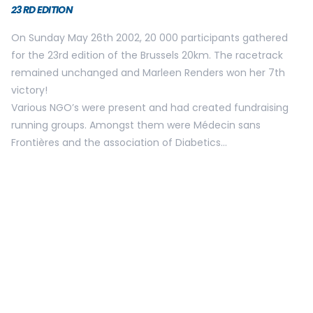
Lallemand who took over the female title after Marleen
Renders nine year winning streak.