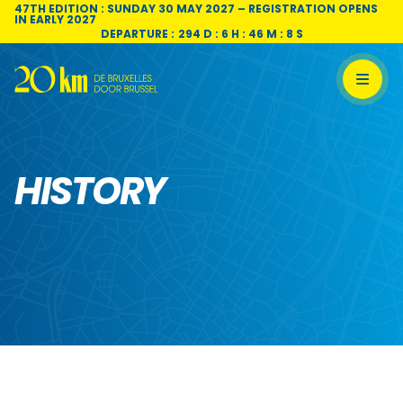
Skip to content
47TH EDITION : SUNDAY 30 MAY 2027 – REGISTRATION OPENS
IN EARLY 2027
DEPARTURE :
294 D : 6 H : 46 M : 7 S
HISTORY