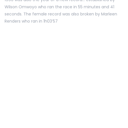
Wilson Omwoyo who ran the race in 55 minutes and 41
seconds. The female record was also broken by Marleen
Renders who ran in 1h03’57
1997
18 TH EDITION.
With a total of 19 000 participants, the 18th edition was a
great succes. Marleen Renders won the women’s title for
the second year in a row. Simon Bar was the first men to
cross the finish line.