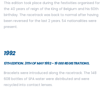
This edition took place during the festivities organised for
the 40 years of reign of the King of Belgium and his 60th
birthday. The racetrack was back to normal after having
been reversed for the last 2 years. 54 nationalities were
present.
1992
13TH EDITION. 31TH OF MAY 1992 – 19 000 REGISTRATIONS.
Bracelets were introduced along the racetrack. The 148
608 bottles of SPA water were distributed and were
recycled into contact lenses.