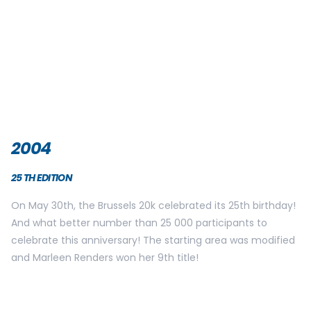
2007
28TH EDITION
Like the previous year, the female title goes to Catherine
Lallemand, her 3rd success in a row. The Qatari Mohamed
Abduh Bakket wins the male title and finishes the race in
1h00’23. The first Belgian is Rik Ceulemans. He finishes 5th in
1h01’48. With over 28 000 registrations, the start and arrival
zone had to be adapted. 4000 participants took place in
their starting block located in front of the arcades. This
allowed a better traffic flow for all.