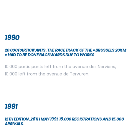
.
1990
20 000 PARTICIPANTS, THE RACETRACK OF THE « BRUSSELS 20KM
» HAD TO BE DONE BACKWARDS DUE TO WORKS.
10.000 participants left from the avenue des Nerviens,
10.000 left from the avenue de Tervuren.
1991
12TH EDITION, 26TH MAY 1991. 18.000 REGISTRATIONS AND 15.000
ARRIVALS.