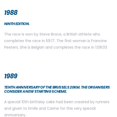
1988
NINTH EDITION.
The race is won by Steve Brace, a British athlete who
completes the race in 59:17. The first woman is Francine
Peeters. She is Belgian and completes the race in 1:08:03
1989
TENTH ANNIVERSARY OF THE BRUSSELS 20KM. THE ORGANISERS
CONSIDER A NEW STARTING SCHEME.
A special 10th birthday cake had been created by runners
and given to Emile and Carine for this very special
anniversary.