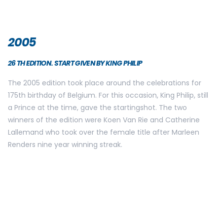
2009
30TH EDITION. VIPS ARE HONORED, KING PHILIP FIRES THE
STARTINGSHOT.