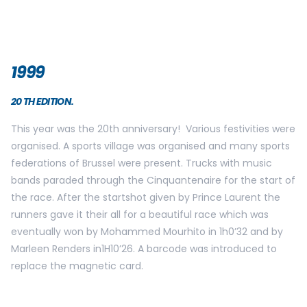
2001
22ND EDITION
This edition was a great success with 25 000 participants