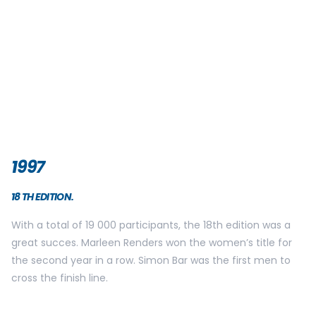
1998
19 TH EDITION.
This edition took place thanks to to the mobilisation of the
Defense department who helped us to manage to make a
track through the works in the Regency Street. The edition
was almost cancelled due to the works. Thankfully it wasn’t
and the edition was a great succes. The winners of the
year were Ondore Osoro in 55min15 seconds and the
legendary Marleen Renders, who won the women’s title for
the third year in a row! The magnetic card is used for the
last time
1999
20 TH EDITION.