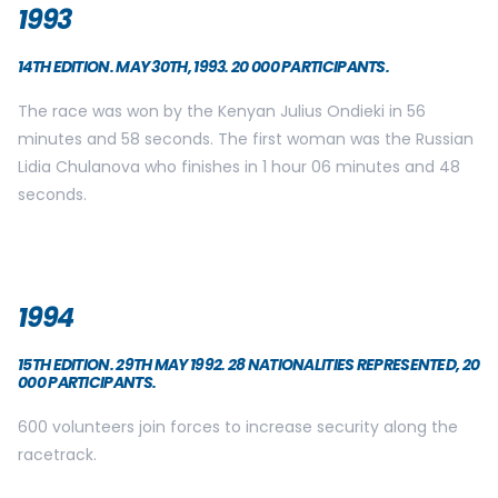
1993
14TH EDITION. MAY 30TH, 1993. 20 000 PARTICIPANTS.
The race was won by the Kenyan Julius Ondieki in 56
minutes and 58 seconds. The first woman was the Russian
Lidia Chulanova who finishes in 1 hour 06 minutes and 48
seconds.
1994
15TH EDITION. 29TH MAY 1992. 28 NATIONALITIES REPRESENTED, 20
000 PARTICIPANTS.
600 volunteers join forces to increase security along the
racetrack.