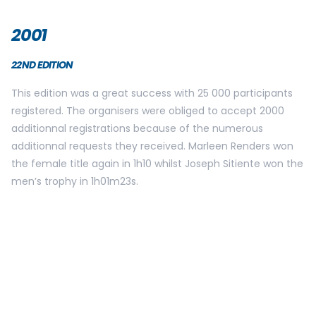
On May 30th, the Brussels 20k celebrated its 25th birthday!
And what better number than 25 000 participants to
celebrate this anniversary! The starting area was modified
and Marleen Renders won her 9th title!