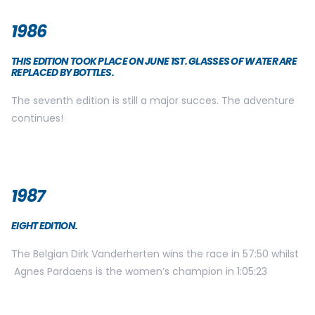
1986
THIS EDITION TOOK PLACE ON JUNE 1ST. GLASSES OF WATER ARE
REPLACED BY BOTTLES.
The seventh edition is still a major succes. The adventure
continues!
1987
EIGHT EDITION.
The Belgian Dirk Vanderherten wins the race in 57:50 whilst
Agnes Pardaens is the women’s champion in 1:05:23