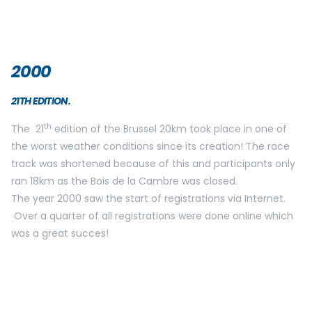
2002
23 RD EDITION
On Sunday May 26th 2002, 20 000 participants gathered
for the 23rd edition of the Brussels 20km. The racetrack
remained unchanged and Marleen Renders won her 7th
victory!
Various NGO’s were present and had created fundraising