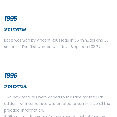
1995
16TH EDITION.
Race was won by Vincent Rousseau in 56 minutes and 30
seconds. The first woman was Lieve Slegers in 1:03:27.
1996
17 TH EDITION.
Two new features were added to the race for the 17th
edition. An Internet site was created to summarize all the
practical information.
1996 was also the year of a new record… established by