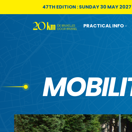
Skip to content
47TH EDITION : SUNDAY 30 MAY 2027
PRACTICAL INFO
MOBILI