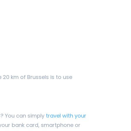
e 20 km of Brussels is to use
IB? You can simply
travel with your
your bank card, smartphone or