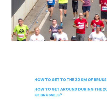
HOW TO GET TO THE 20 KM OF BRUSS
HOW TO GET AROUND DURING THE 2
OF BRUSSELS?