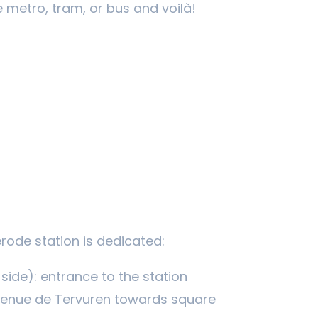
 metro, tram, or bus and voilà!
érode station is dedicated:
side): entrance to the station
venue de Tervuren towards square