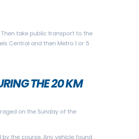
 Then take public transport to the
sels Central and then Metro 1 or 5
RING THE 20 KM
ouraged on the Sunday of the
d by the course. Any vehicle found