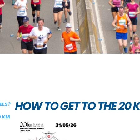
HOW TO GET TO THE 20 
ELS?
0 KM