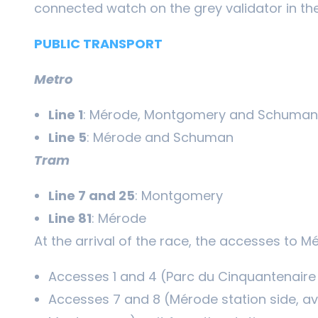
connected watch on the grey validator in the
PUBLIC TRANSPORT
Metro
Line 1
: Mérode, Montgomery and Schuman
Line 5
: Mérode and Schuman
Tram
Line 7 and 25
: Montgomery
Line 81
: Mérode
At the arrival of the race, the accesses to M
Accesses 1 and 4 (Parc du Cinquantenaire 
Accesses 7 and 8 (Mérode station side, a