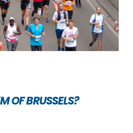
KM OF BRUSSELS?