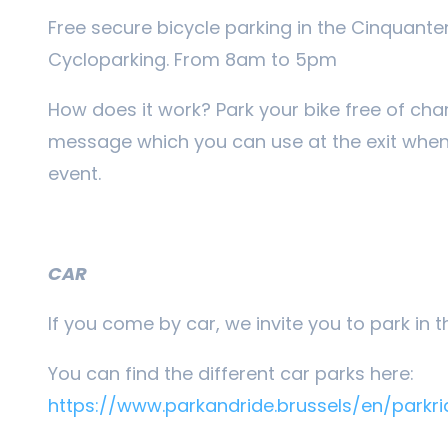
Free secure bicycle parking in the Cinquante
Cycloparking. From 8am to 5pm
How does it work? Park your bike free of cha
message which you can use at the exit when 
event.
CAR
If you come by car, we invite you to park in 
You can find the different car parks here:
https://www.parkandride.brussels/en/parkri