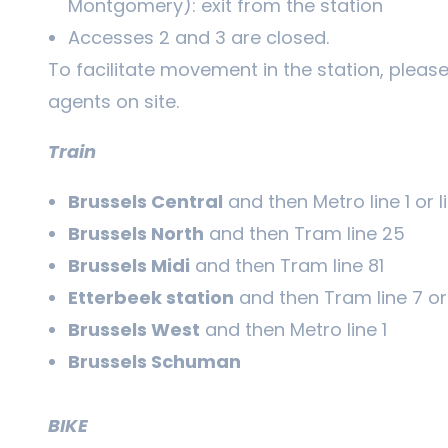
Montgomery): exit from the station
Accesses 2 and 3 are closed.
To facilitate movement in the station, please 
agents on site.
Train
Brussels Central
and then Metro line 1 or l
Brussels North
and then Tram line 25
Brussels Midi
and then Tram line 81
Etterbeek station
and then Tram line 7 or 
Brussels West
and then Metro line 1
Brussels Schuman
BIKE