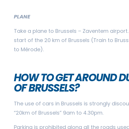
PLANE
Take a plane to Brussels – Zaventem airport.
start of the 20 km of Brussels (Train to Brus
to Mérode).
HOW TO GET AROUND DU
OF BRUSSELS?
The use of cars in Brussels is strongly disc
“20km of Brussels” 9am to 4.30pm.
Parking is prohibited along all the roads use