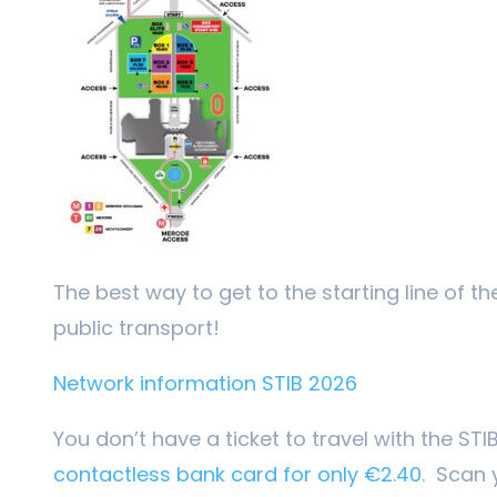
The best way to get to the starting line of th
public transport!
Network information STIB 2026
You don’t have a ticket to travel with the ST
contactless bank card for only €2.40
. Scan 