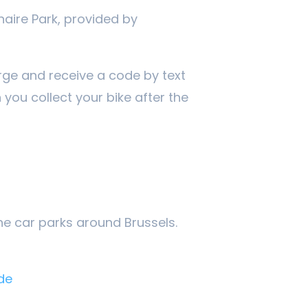
naire Park, provided by
rge and receive a code by text
you collect your bike after the
the car parks around Brussels.
de