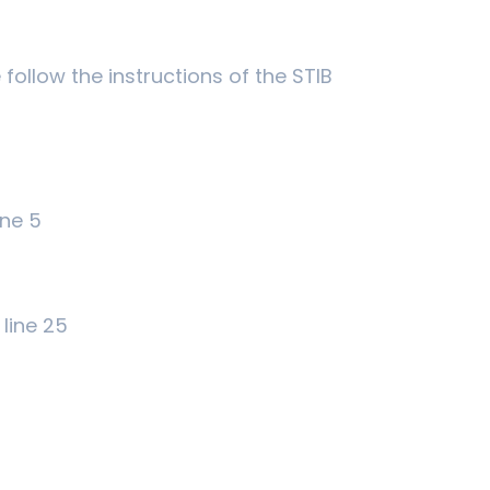
follow the instructions of the STIB
ine 5
line 25