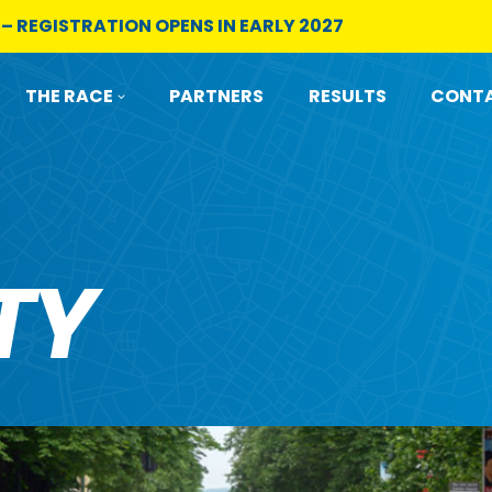
 – REGISTRATION OPENS IN EARLY 2027
THE RACE
PARTNERS
RESULTS
CONTA
TY