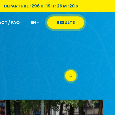
DEPARTURE :
296 D : 19 H : 25 M : 19 S
CT / FAQ
EN
RESULTS