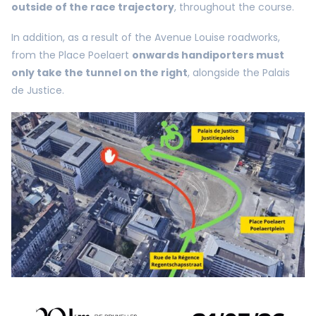
outside of the race trajectory
, throughout the course.
In addition, as a result of the Avenue Louise roadworks,
from the Place Poelaert
onwards handiporters must
only take the tunnel on the right
, alongside the Palais
de Justice.