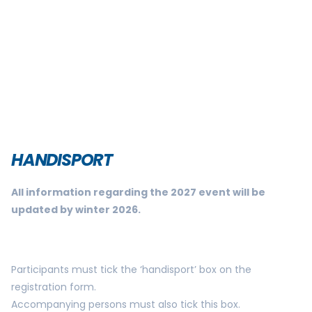
HANDISPORT
All information regarding the 2027 event will be
updated by winter 2026.
Participants must tick the ‘handisport’ box on the
registration form.
Accompanying persons must also tick this box.