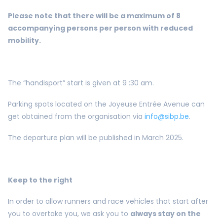
Please note that there will be a maximum of 8
accompanying persons per person with reduced
mobility.
The “handisport” start is given at 9 :30 am.
Parking spots located on the Joyeuse Entrée Avenue can
get obtained from the organisation via
info@sibp.be
.
The departure plan will be published in March 2025.
Keep to the right
In order to allow runners and race vehicles that start after
you to overtake you, we ask you to
always stay on the