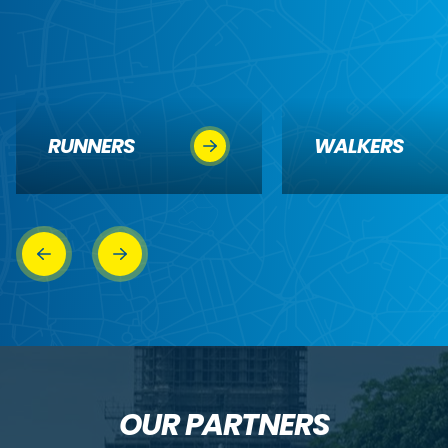
RUNNERS
WALKERS
OUR PARTNERS