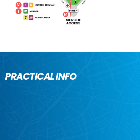
PRACTICAL INFO