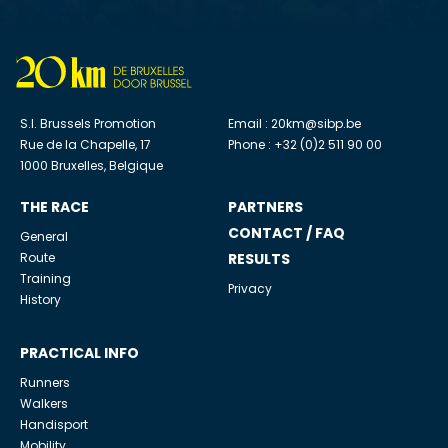
S.I. Brussels Promotion
Email :
20km@sibp.be
Rue de la Chapelle, 17
Phone : +32 (0)2 511 90 00
1000 Bruxelles, Belgique
THE RACE
PARTNERS
CONTACT / FAQ
General
Route
RESULTS
Training
Privacy
History
PRACTICAL INFO
Runners
Walkers
Handisport
Mobility