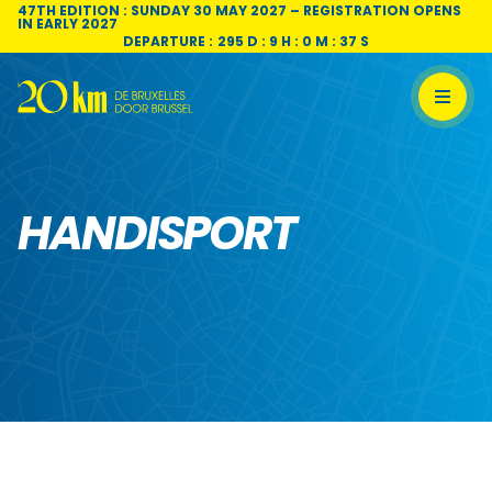
Skip to content
47TH EDITION : SUNDAY 30 MAY 2027 – REGISTRATION OPENS
IN EARLY 2027
DEPARTURE :
295 D : 9 H : 0 M : 37 S
HANDISPORT