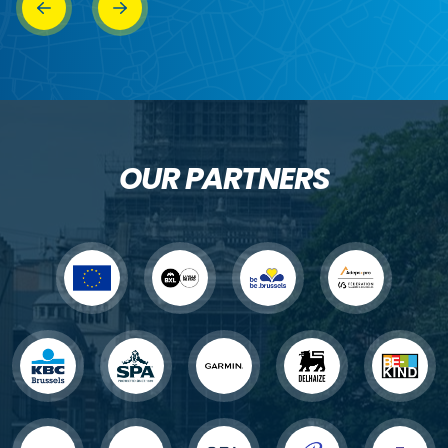
OUR PARTNERS