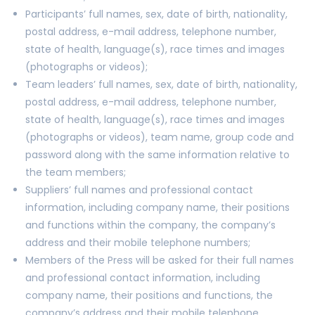
Participants’ full names, sex, date of birth, nationality,
postal address, e-mail address, telephone number,
state of health, language(s), race times and images
(photographs or videos);
Team leaders’ full names, sex, date of birth, nationality,
postal address, e-mail address, telephone number,
state of health, language(s), race times and images
(photographs or videos), team name, group code and
password along with the same information relative to
the team members;
Suppliers’ full names and professional contact
information, including company name, their positions
and functions within the company, the company’s
address and their mobile telephone numbers;
Members of the Press will be asked for their full names
and professional contact information, including
company name, their positions and functions, the
company’s address and their mobile telephone