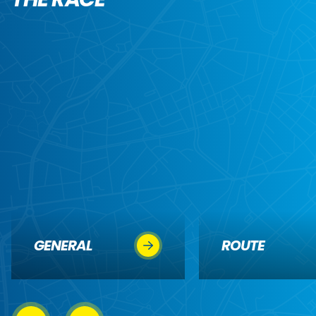
GENERAL
ROUTE