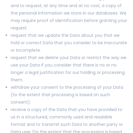
and to request, at any time and at no cost, a copy of
the personal information we store in our databases. We
may require proof of identification before granting your
request.
request that we update the Data about you that we
hold or correct Data that you consider to be inaccurate
or incomplete.
request that we delete your Data or restrict the way we
use your Data if you consider that there is no or no
longer a legal justification for our holding or processing
them.
withdraw your consent to the processing of your Data
(to the extent that processing is based on such
consent).
receive a copy of the Data that you have provided to
us in a structured, commonly used and readable
format and to transmit such Data to another party or
Data user (to the extent that the processing is based