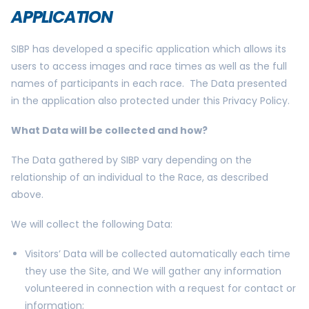
APPLICATION
SIBP has developed a specific application which allows its
users to access images and race times as well as the full
names of participants in each race. The Data presented
in the application also protected under this Privacy Policy.
What Data will be collected and how?
The Data gathered by SIBP vary depending on the
relationship of an individual to the Race, as described
above.
We will collect the following Data:
Visitors’ Data will be collected automatically each time
they use the Site, and We will gather any information
volunteered in connection with a request for contact or
information;