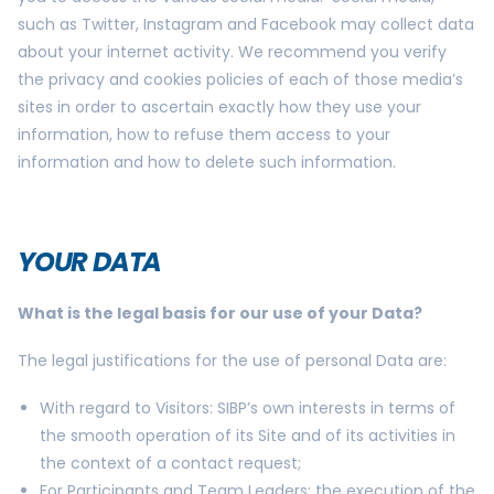
such as Twitter, Instagram and Facebook may collect data
about your internet activity. We recommend you verify
the privacy and cookies policies of each of those media’s
sites in order to ascertain exactly how they use your
information, how to refuse them access to your
information and how to delete such information.
YOUR DATA
What is the legal basis for our use of your Data?
The legal justifications for the use of personal Data are:
With regard to Visitors: SIBP’s own interests in terms of
the smooth operation of its Site and of its activities in
the context of a contact request;
For Participants and Team Leaders: the execution of the