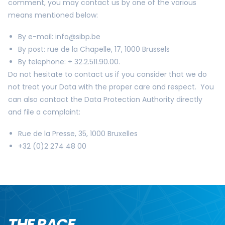
comment, you may contact us by one of the various
means mentioned below:
By e-mail:
info@sibp.be
By post: rue de la Chapelle, 17, 1000 Brussels
By telephone: + 32.2.511.90.00.
Do not hesitate to contact us if you consider that we do
not treat your Data with the proper care and respect. You
can also contact the Data Protection Authority directly
and file a complaint:
Rue de la Presse, 35, 1000 Bruxelles
+32 (0)2 274 48 00
THE RACE