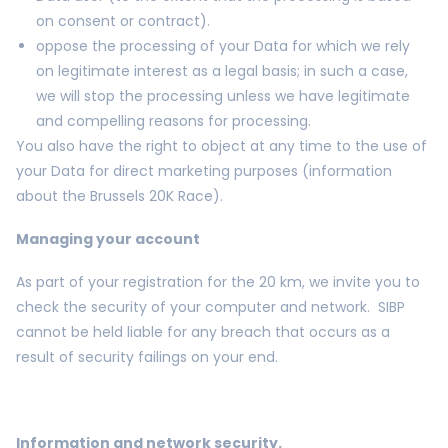
on consent or contract).
oppose the processing of your Data for which we rely
on legitimate interest as a legal basis; in such a case,
we will stop the processing unless we have legitimate
and compelling reasons for processing.
You also have the right to object at any time to the use of
your Data for direct marketing purposes (information
about the Brussels 20K Race).
Managing your account
As part of your registration for the 20 km, we invite you to
check the security of your computer and network. SIBP
cannot be held liable for any breach that occurs as a
result of security failings on your end.
Information and network security.