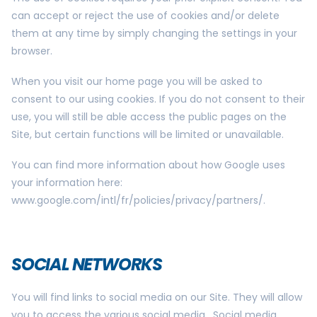
can accept or reject the use of cookies and/or delete
them at any time by simply changing the settings in your
browser.
When you visit our home page you will be asked to
consent to our using cookies. If you do not consent to their
use, you will still be able access the public pages on the
Site, but certain functions will be limited or unavailable.
You can find more information about how Google uses
your information here:
www.google.com/intl/fr/policies/privacy/partners/.
SOCIAL NETWORKS
You will find links to social media on our Site. They will allow
you to access the various social media. Social media,