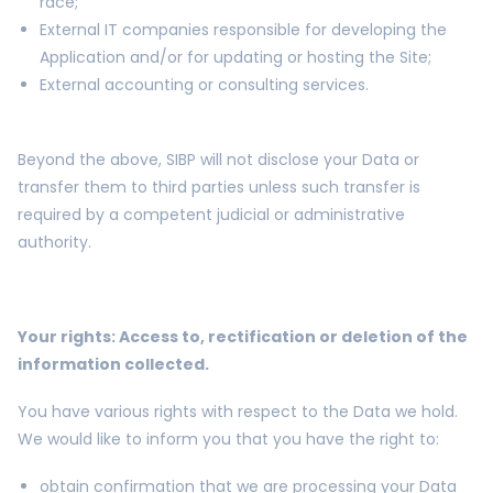
race;
External IT companies responsible for developing the
Application and/or for updating or hosting the Site;
External accounting or consulting services.
Beyond the above, SIBP will not disclose your Data or
transfer them to third parties unless such transfer is
required by a competent judicial or administrative
authority.
Your rights: Access to, rectification or deletion of the
information collected.
You have various rights with respect to the Data we hold.
We would like to inform you that you have the right to:
obtain confirmation that we are processing your Data