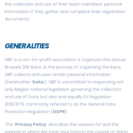
the collection and use of their team members’ personal
information if they gather and complete their registration
documents.
GENERALITIES
SIBP is a not-for-profit association; it organizes the annual
Brussels 20K Race. In the process of organizing the Race,
SIBP collects and uses certain personal information
(hereinafter ‘
Data
’). SIBP is committed to respecting not
only Belgian national legislation governing the collection
and use of Data, but also and equally EU Regulation
2016/679, commonly referred to as the General Data
Protection Regulation (
GDPR
).
This ‘
Privacy Policy
’ describes the reasons for and the
manner in which We treat your Data in the course of doing