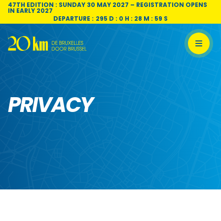
Skip to content
47TH EDITION : SUNDAY 30 MAY 2027 – REGISTRATION OPENS
IN EARLY 2027
DEPARTURE :
295 D : 0 H : 28 M : 58 S
PRIVACY