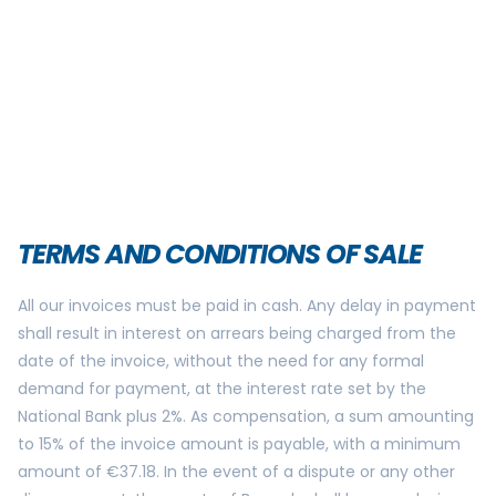
TERMS AND CONDITIONS OF SALE
All our invoices must be paid in cash. Any delay in payment
shall result in interest on arrears being charged from the
date of the invoice, without the need for any formal
demand for payment, at the interest rate set by the
National Bank plus 2%. As compensation, a sum amounting
to 15% of the invoice amount is payable, with a minimum
amount of €37.18. In the event of a dispute or any other