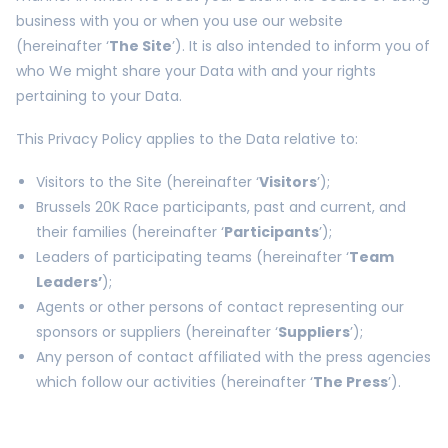
business with you or when you use our website
(hereinafter ‘
The Site
’). It is also intended to inform you of
who We might share your Data with and your rights
pertaining to your Data.
This Privacy Policy applies to the Data relative to:
Visitors to the Site (hereinafter ‘
Visitors
’);
Brussels 20K Race participants, past and current, and
their families (hereinafter ‘
Participants
’);
Leaders of participating teams (hereinafter ‘
Team
Leaders’
);
Agents or other persons of contact representing our
sponsors or suppliers (hereinafter ‘
Suppliers
’);
Any person of contact affiliated with the press agencies
which follow our activities (hereinafter ‘
The Press
’).