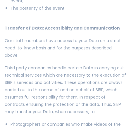
event;
The posterity of the event
Transfer of Data: Accessibility and Communication
Our staff members have access to your Data on a strict
need-to-know basis and for the purposes described
above.
Third party companies handle certain Data in carrying out
technical services which are necessary to the execution of
SIBP’s services and activities. These operations are always
carried out in the name of and on behalf of SIBP, which
assumes full responsibility for them, in respect of
contracts ensuring the protection of the data. Thus, SIBP
may transfer your Data, when necessary, to:
Photographers or companies who make videos of the