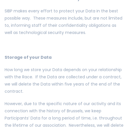
SIBP makes every effort to protect your Data in the best
possible way. These measures include, but are not limited
to, informing staff of their confidentiality obligations as
well as technological security measures.
Storage of your Data
How long we store your Data depends on your relationship
with the Race. If the Data are collected under a contract,
we will delete the Data within five years of the end of the
contract.
However, due to the specific nature of our activity and its
connection with the history of Brussels, we keep
Participants’ Data for a long period of time, i.e. throughout
the lifetime of our association. Nevertheless, we will delete