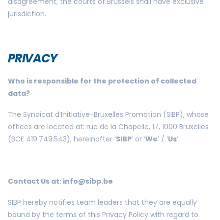
disagreement, the courts of Brussels shall have exclusive
jurisdiction.
PRIVACY
Who is responsible for the protection of collected
data?
The Syndicat d’Initiative-Bruxelles Promotion (SIBP), whose
offices are located at: rue de la Chapelle, 17, 1000 Bruxelles
(BCE 419.749.543), hereinafter ‘
SIBP
’ or ‘
We
’ / ‘
Us
’.
Contact Us at:
info@sibp.be
SIBP hereby notifies team leaders that they are equally
bound by the terms of this Privacy Policy with regard to