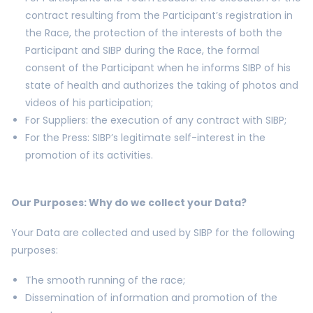
contract resulting from the Participant’s registration in
the Race, the protection of the interests of both the
Participant and SIBP during the Race, the formal
consent of the Participant when he informs SIBP of his
state of health and authorizes the taking of photos and
videos of his participation;
For Suppliers: the execution of any contract with SIBP;
For the Press: SIBP’s legitimate self-interest in the
promotion of its activities.
Our Purposes: Why do we collect your Data?
Your Data are collected and used by SIBP for the following
purposes:
The smooth running of the race;
Dissemination of information and promotion of the