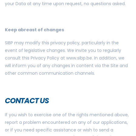
your Data at any time upon request, no questions asked.
Keep abreast of changes
SIBP may modify this privacy policy, particularly in the
event of legislative changes. We invite you to regularly
consult this Privacy Policy at www.sibp.be. In addition, we
will inform you of any changes in content via the Site and
other common communication channels.
CONTACT US
If you wish to exercise one of the rights mentioned above,
report a problem encountered on any of our applications,
or if you need specific assistance or wish to send a