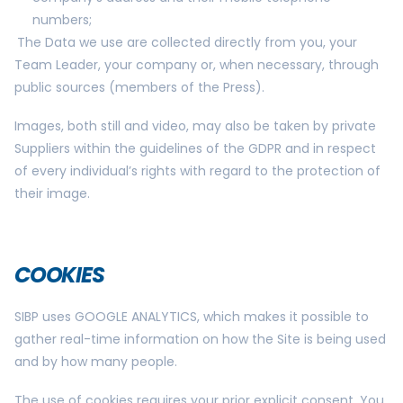
numbers;
The Data we use are collected directly from you, your
Team Leader, your company or, when necessary, through
public sources (members of the Press).
Images, both still and video, may also be taken by private
Suppliers within the guidelines of the GDPR and in respect
of every individual’s rights with regard to the protection of
their image.
COOKIES
SIBP uses GOOGLE ANALYTICS, which makes it possible to
gather real-time information on how the Site is being used
and by how many people.
The use of cookies requires your prior explicit consent. You