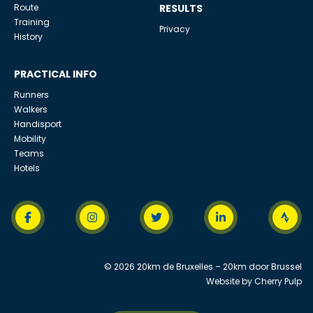
Route
RESULTS
Training
Privacy
History
PRACTICAL INFO
Runners
Walkers
Handisport
Mobility
Teams
Hotels
© 2026 20km de Bruxelles – 20km door Brussel
Website by
Cherry Pulp