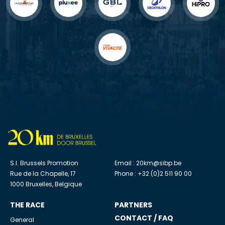
S.I. Brussels Promotion
Email :
20km@sibp.be
Rue de la Chapelle, 17
Phone : +32 (0)2 511 90 00
1000 Bruxelles, Belgique
THE RACE
PARTNERS
CONTACT / FAQ
General